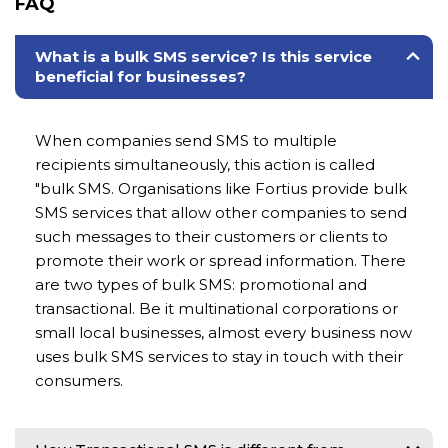
FAQ
What is a bulk SMS service? Is this service
beneficial for businesses?
When companies send SMS to multiple
recipients simultaneously, this action is called
"bulk SMS. Organisations like Fortius provide bulk
SMS services that allow other companies to send
such messages to their customers or clients to
promote their work or spread information. There
are two types of bulk SMS: promotional and
transactional. Be it multinational corporations or
small local businesses, almost every business now
uses bulk SMS services to stay in touch with their
consumers.