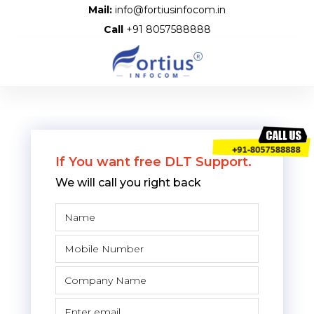
Mail:
info@fortiusinfocom.in
Call
+91 8057588888
If You want free DLT Support.
We will call you right back