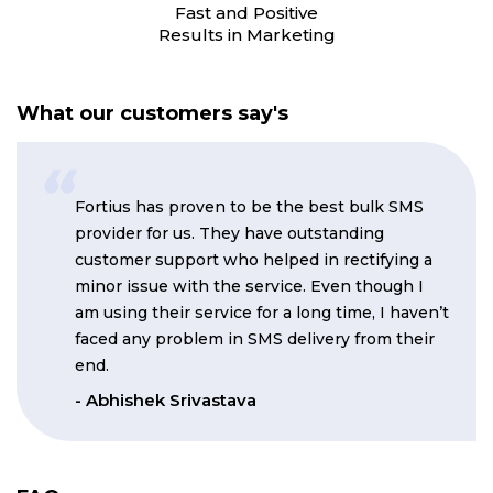
Fast and Positive
Results in Marketing
What our customers say's
Fortius has proven to be the best bulk SMS
provider for us. They have outstanding
customer support who helped in rectifying a
minor issue with the service. Even though I
am using their service for a long time, I haven’t
faced any problem in SMS delivery from their
end.
- Abhishek Srivastava