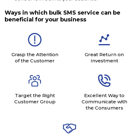
Ways in which bulk SMS service can be
beneficial for your business
Grasp the Attention
Great Return on
of the Customer
Investment
Target the Right
Excellent Way to
Customer Group
Communicate with
the Consumers