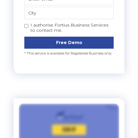
I authorise Fortius Business Services
to contact me.
Free Demo
* This service is available for Registered Business only.