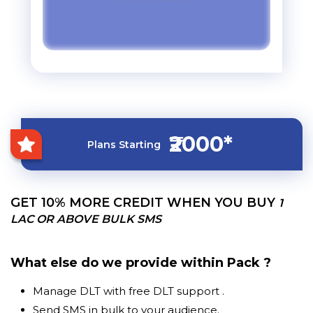
₹2000*
Plans Starting
GET 10% MORE CREDIT WHEN YOU BUY
1
LAC OR ABOVE BULK SMS
What else do we provide within Pack ?
Manage DLT with free DLT support .
Send SMS in bulk to your audience.