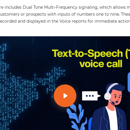
ure includes Dual Tone Multi-Frequency signaling, which allows 
ustomers or prospects with inputs of numbers one to nine. These
recorded and displayed in the Voice reports for immediate action
Play