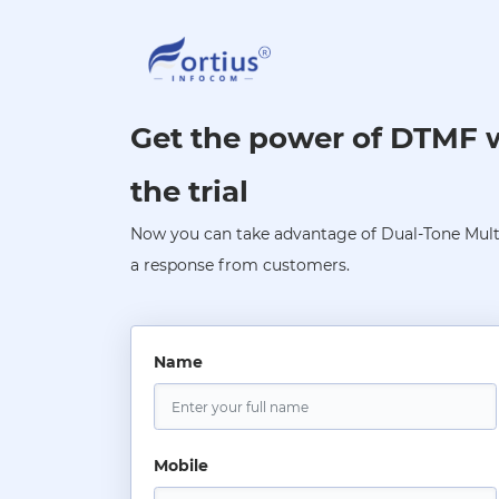
Get the power of DTMF wi
the trial
Now you can take advantage of Dual-Tone Multi
a response from customers.
Name
Mobile