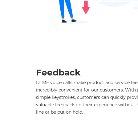
Feedback
DTMF voice calls make product and service fe
incredibly convenient for our customers. With 
simple keystrokes, customers can quickly prov
valuable feedback on their experience without 
line or be put on hold.