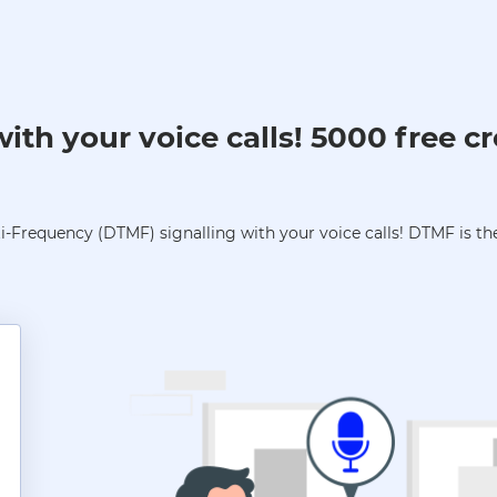
th your voice calls! 5000 free cr
-Frequency (DTMF) signalling with your voice calls! DTMF is the