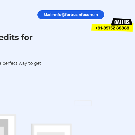
Mail:-info@fortiusinfocom.in
edits for
 perfect way to get