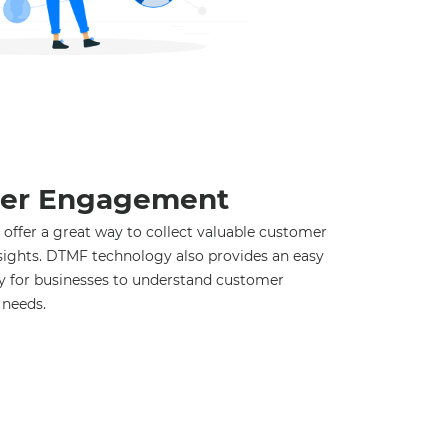
er Engagement
offer a great way to collect valuable customer
sights. DTMF technology also provides an easy
ay for businesses to understand customer
 needs.