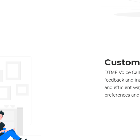
Custom
DTMF Voice Call 
feedback and in
and efficient w
preferences and