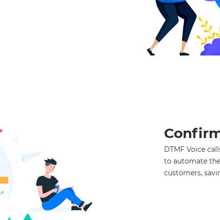
Confirm
DTMF Voice calls
to automate the
customers, savi