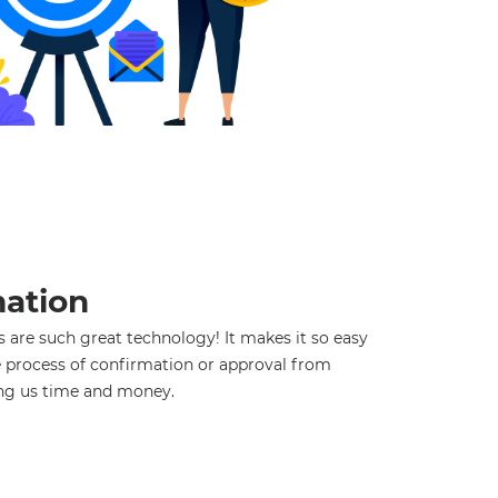
ation
 are such great technology! It makes it so easy
 process of confirmation or approval from
ng us time and money.