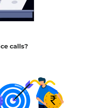
e
Settings
ce calls?