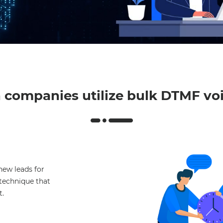
Mut
companies utilize bulk DTMF voi
new leads for
e technique that
t.