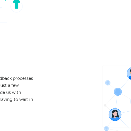
edback processes
just a few
ide us with
having to wait in