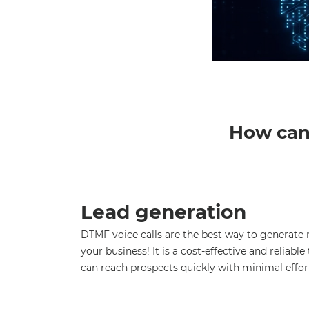
How can 
Lead generation
DTMF voice calls are the best way to generate 
your business! It is a cost-effective and reliabl
can reach prospects quickly with minimal effor