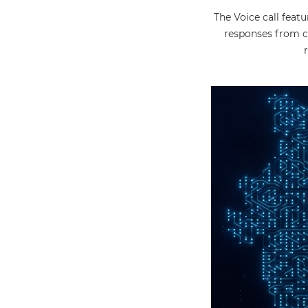
The Voice call feat
responses from c