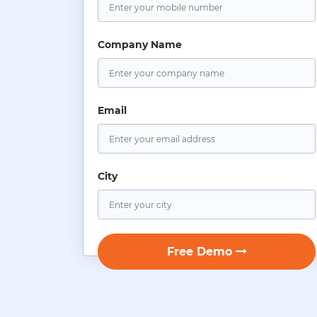
Company Name
Email
City
Free Demo