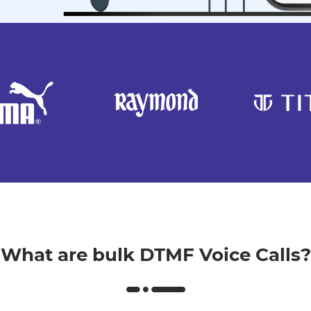
What are bulk DTMF Voice Calls?