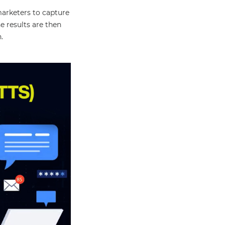
marketers to capture
 results are then
.