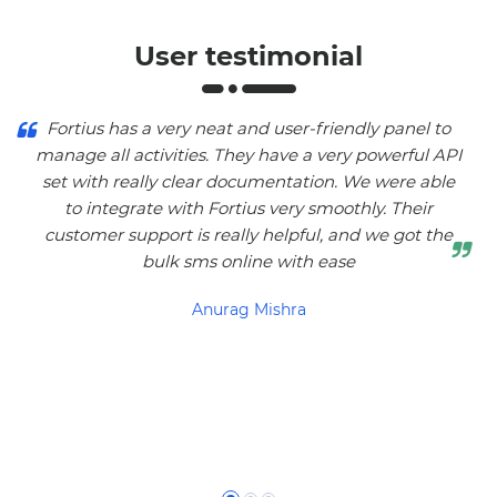
User testimonial
Fortius has a very neat and user-friendly panel to
manage all activities. They have a very powerful API
set with really clear documentation. We were able
to integrate with Fortius very smoothly. Their
customer support is really helpful, and we got the
bulk sms online with ease
Anurag Mishra