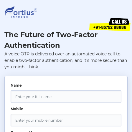
The Future of Two-Factor
Authentication
A voice OTP is delivered over an automated voice call to
enable two-factor authentication, and it's more secure than
you might think.
Name
Mobile