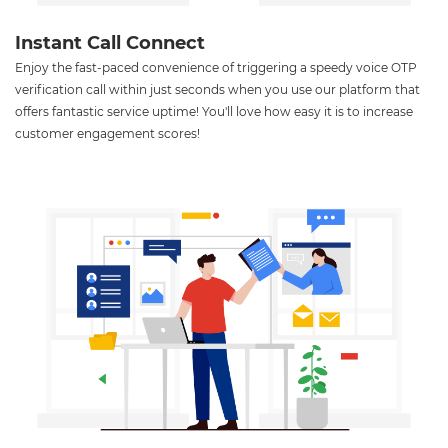
Instant Call Connect
Enjoy the fast-paced convenience of triggering a speedy voice OTP
verification call within just seconds when you use our platform that
offers fantastic service uptime! You'll love how easy it is to increase
customer engagement scores!