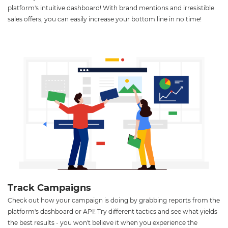
platform's intuitive dashboard! With brand mentions and irresistible
sales offers, you can easily increase your bottom line in no time!
Track Campaigns
Check out how your campaign is doing by grabbing reports from the
platform's dashboard or API! Try different tactics and see what yields
the best results - you won't believe it when you experience the