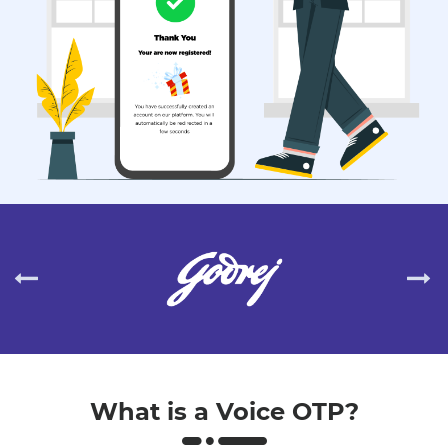
What is a Voice OTP?