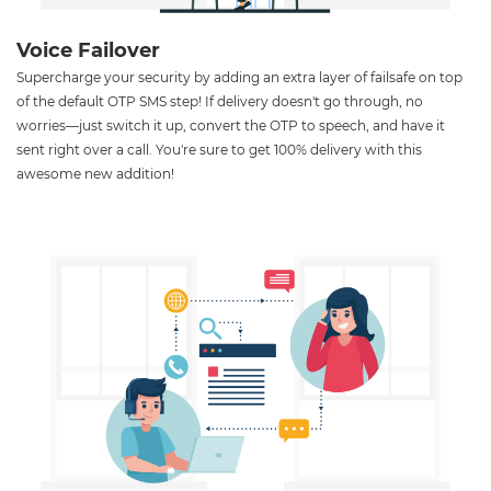
Voice Failover
Supercharge your security by adding an extra layer of failsafe on top
of the default OTP SMS step! If delivery doesn't go through, no
worries—just switch it up, convert the OTP to speech, and have it
sent right over a call. You're sure to get 100% delivery with this
awesome new addition!