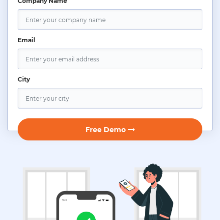
Company Name
Email
City
Free Demo