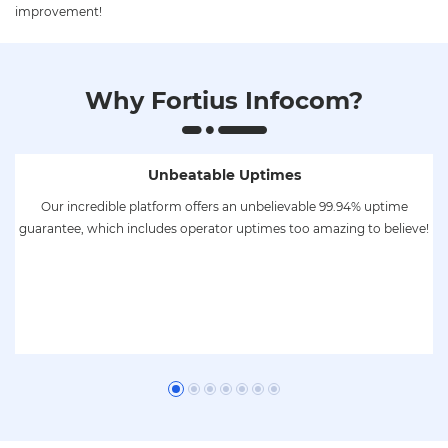
improvement!
Why Fortius Infocom?
Unbeatable Uptimes
to
Our incredible platform offers an unbelievable 99.94% uptime
low
guarantee, which includes operator uptimes too amazing to believe!