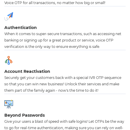
Voice OTP for all transactions, no matter how big or small!
Authentication
When it comes to super-secure transactions, such as accessing net
banking or signing up for a great product or service, voice OTP
verification is the only way to ensure everything is safe.
Account Reactivation
Securely get your customers back with a special IVR OTP sequence
so that you can win new business! Unlock their services and make
them part of the family again - now's the time to do it!
Beyond Passwords
Give your users a blast of speed with safe logins! Let OTPs be the way
to go for real-time authentication, making sure you can rely on well-