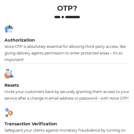
OTP?
Authorization
Voice OTP is absolutely essential for allowing third-party access, like
giving delivery agents permission to enter protected areas – it's so
important!
Resets
Invite your customers back by securely granting them access to your
service after a change in email address or password – with Voice OTP!
Transaction Verification
Safeguard your clients against monetary fraudulence by turning on