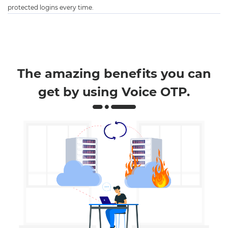
protected logins every time.
The amazing benefits you can
get by using Voice OTP.