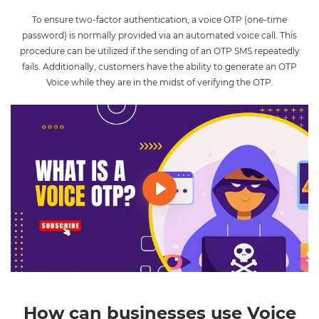
To ensure two-factor authentication, a voice OTP (one-time
password) is normally provided via an automated voice call. This
procedure can be utilized if the sending of an OTP SMS repeatedly
fails. Additionally, customers have the ability to generate an OTP
Voice while they are in the midst of verifying the OTP.
Play
Mute
Settings
How can businesses use Voice