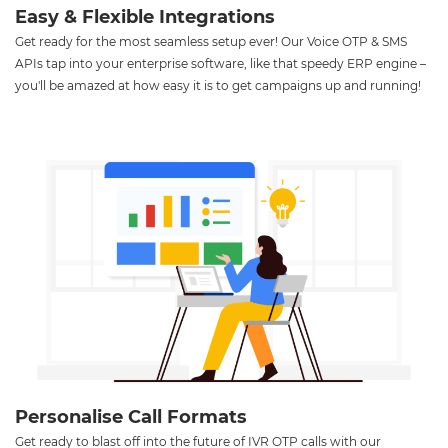
Easy & Flexible Integrations
Get ready for the most seamless setup ever! Our Voice OTP & SMS
APIs tap into your enterprise software, like that speedy ERP engine –
you'll be amazed at how easy it is to get campaigns up and running!
Personalise Call Formats
Get ready to blast off into the future of IVR OTP calls with our