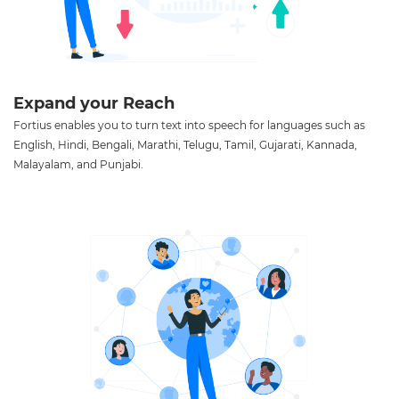
Expand your Reach
Fortius enables you to turn text into speech for languages such as
English, Hindi, Bengali, Marathi, Telugu, Tamil, Gujarati, Kannada,
Malayalam, and Punjabi.