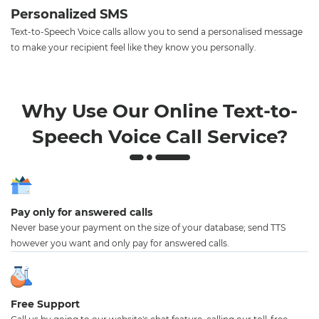
Personalized SMS
Text-to-Speech Voice calls allow you to send a personalised message
to make your recipient feel like they know you personally.
Why Use Our Online Text-to-
Speech Voice Call Service?
Pay only for answered calls
Never base your payment on the size of your database; send TTS
however you want and only pay for answered calls.
Free Support