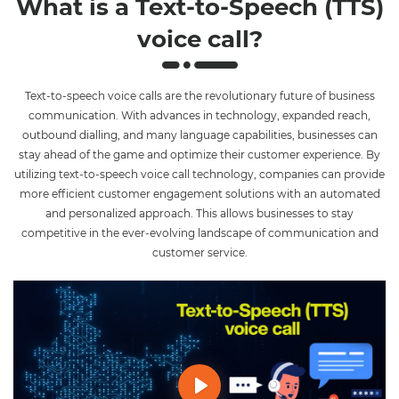
What is a Text-to-Speech (TTS)
voice call?
Text-to-speech voice calls are the revolutionary future of business
communication. With advances in technology, expanded reach,
outbound dialling, and many language capabilities, businesses can
stay ahead of the game and optimize their customer experience. By
utilizing text-to-speech voice call technology, companies can provide
more efficient customer engagement solutions with an automated
and personalized approach. This allows businesses to stay
competitive in the ever-evolving landscape of communication and
customer service.