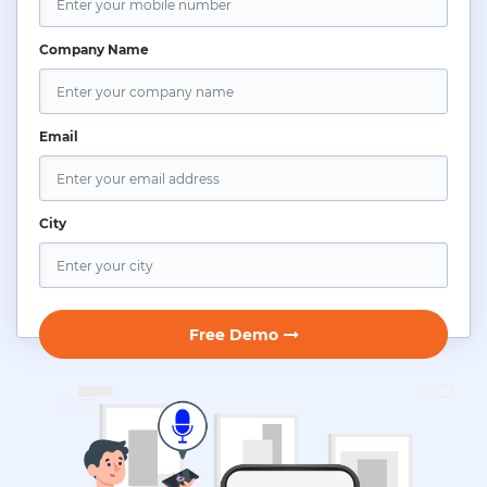
Company Name
Email
City
Free Demo