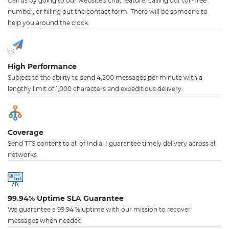
Call us by going to our website's chat feature, calling our toll-free
number, or filling out the contact form. There will be someone to
help you around the clock.
High Performance
Subject to the ability to send 4,200 messages per minute with a
lengthy limit of 1,000 characters and expeditious delivery.
Coverage
Send TTS content to all of India. I guarantee timely delivery across all
networks.
99.94% Uptime SLA Guarantee
We guarantee a 99.94 % uptime with our mission to recover
messages when needed.