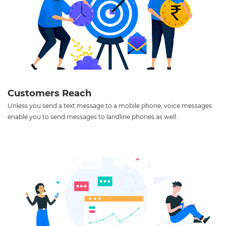
Customers Reach
Unless you send a text message to a mobile phone, voice messages
enable you to send messages to landline phones as well.