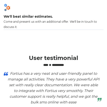
We'll beat similar estimates.
Come and present us with an additional offer. We'll be in touch to
discuss it.
User testimonial
Fortius has a very neat and user-friendly panel to
manage all activities. They have a very powerful API
set with really clear documentation. We were able
to integrate with Fortius very smoothly. Their
customer support is really helpful, and we got the
bulk sms online with ease