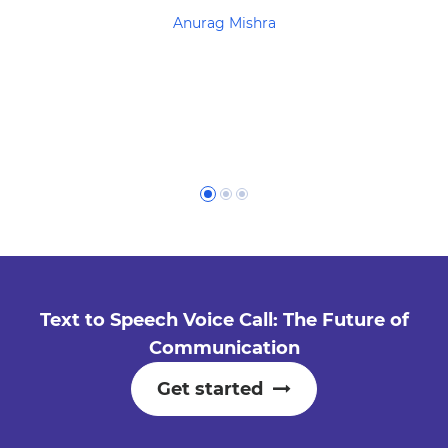
Anurag Mishra
Text to Speech Voice Call: The Future of
Communication
Get started