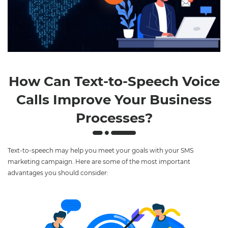
Play
Mute
Settings
How Can Text-to-Speech Voice
Calls Improve Your Business
Processes?
Text-to-speech may help you meet your goals with your SMS
marketing campaign. Here are some of the most important
advantages you should consider: