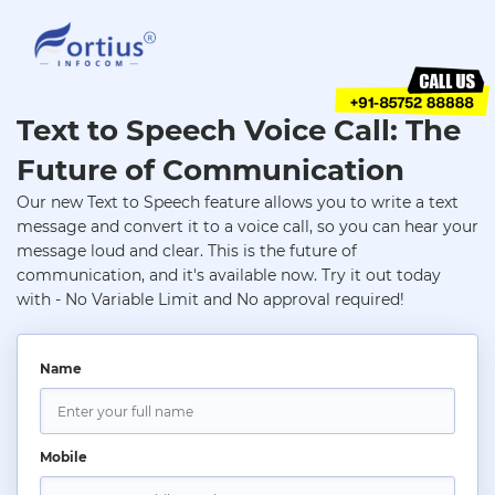
Text to Speech Voice Call: The
Future of Communication
Our new Text to Speech feature allows you to write a text
message and convert it to a voice call, so you can hear your
message loud and clear. This is the future of
communication, and it's available now. Try it out today
with - No Variable Limit and No approval required!
Name
Mobile