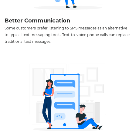
Better Communication
Some customers prefer listening to SMS messages as an alternative
to typical text messaging tools. Text-to-voice phone calls can replace
traditional text messages.